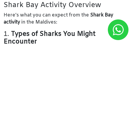
Shark Bay Activity Overview
Here’s what you can expect from the
Shark Bay
activity
in the Maldives:
1.
Types of Sharks You Might
Encounter
Nurse Sharks:
These are the most common and
are often seen resting on the sandy bottom. They
are generally harmless and can be observed in
shallow waters.
Blacktip Reef Sharks:
These sleek, small sharks
are frequently seen in the coral reefs of Shark Bay
and are very curious but typically non-aggressive.
Whitetip Reef Sharks:
These sharks are often
found in shallow waters around the reefs. They
are also generally harmless to humans.
Grey Reef Sharks:
These are larger sharks that
tend to stay in deeper waters but can sometimes