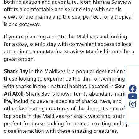
both relaxation and adventure. Icom Marina Seaview
offers a comfortable and serene stay with scenic
views of the marina and the sea, perfect for a tropical
island getaway.
If you're planning a trip to the Maldives and looking
for a cozy, scenic stay with convenient access to local
attractions, Icom Marina Seaview Maafushi could be a
great option.
Shark Bay
in the Maldives is a popular destination for
those looking to experience the thrill of swimming
with sharks in their natural habitat. Located in
South
Ari Atoll
, Shark Bay is known for its abundant marine
life, including several species of sharks, rays, and
other fascinating creatures of the deep. It's one of the
top spots in the Maldives for shark watching, and it's
perfect for those looking for a more exciting and up-
close interaction with these amazing creatures.