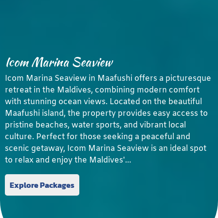
Icom Marina Seaview
Icom Marina Seaview in Maafushi offers a picturesque
retreat in the Maldives, combining modern comfort
with stunning ocean views. Located on the beautiful
Maafushi island, the property provides easy access to
pristine beaches, water sports, and vibrant local
culture. Perfect for those seeking a peaceful and
scenic getaway, Icom Marina Seaview is an ideal spot
to relax and enjoy the Maldives'…
Explore Packages