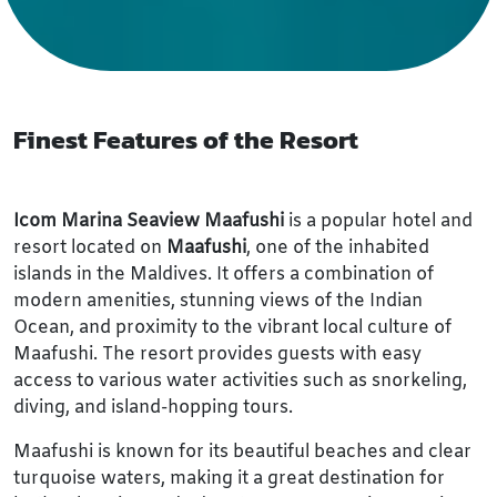
Finest Features of the Resort
Icom Marina Seaview Maafushi
is a popular hotel and
resort located on
Maafushi
, one of the inhabited
islands in the Maldives. It offers a combination of
modern amenities, stunning views of the Indian
Ocean, and proximity to the vibrant local culture of
Maafushi. The resort provides guests with easy
access to various water activities such as snorkeling,
diving, and island-hopping tours.
Maafushi is known for its beautiful beaches and clear
turquoise waters, making it a great destination for