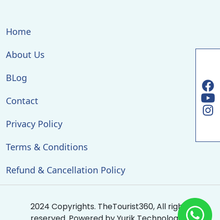
Home
About Us
BLog
Contact
Privacy Policy
Terms & Conditions
Refund & Cancellation Policy
2024 Copyrights. TheTourist360, All rights
reserved. Powered by
Yurik Technologies
.