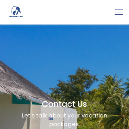
Contact Us
Let's talk about your vacation
packages.