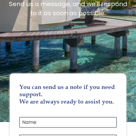
Send us a message, and we'll respond
to it as soon as possible.
You can send us a note if you need
support.
We are always ready to assist you.