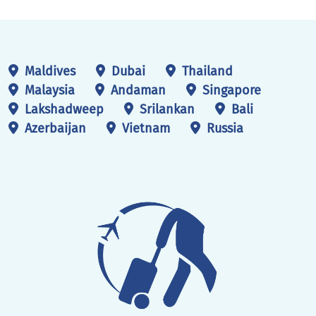
registration form.
Maldives
Dubai
Thailand
Malaysia
Andaman
Singapore
Lakshadweep
Srilankan
Bali
Azerbaijan
Vietnam
Russia