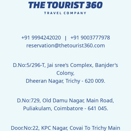
+91 9994242020
+91 9003777978
|
reservation@thetourist360.com
D.No:5/296-T, Jai sree's Complex, Banjder's
Colony,
Dheeran Nagar, Trichy - 620 009.
D.No:729, Old Damu Nagar, Main Road,
Puliakulam, Coimbatore - 641 045.
Door.No:22, KPC Nagar, Covai To Trichy Main