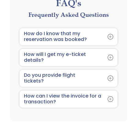
FAQ's
Frequently Asked Questions
How do I know that my
reservation was booked?
You will receive an email on
How will I get my e-ticket
confirmation of your booking with
details?
Tourist 360.com
Your e-ticket details will be sent to
Do you provide flight
the email address you provided
tickets?
during the booking process.
We do not provide flight booking. We
How can I view the invoice for a
only provide hotel and resort
transaction?
booking.
As soon as you make your deposit or
full payment, the invoice is
automatically emailed to you at the
email address you provided in the