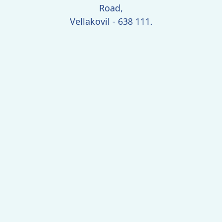
Road,
Vellakovil - 638 111.