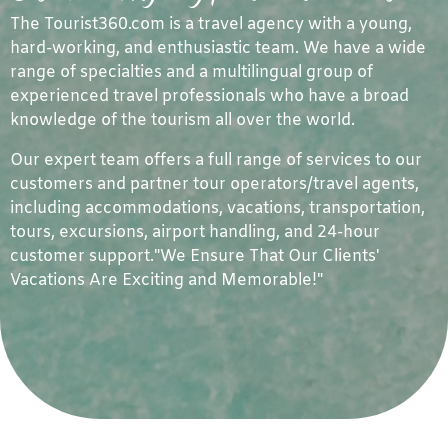
The Tourist360.com is a travel agency with a young,
hard-working, and enthusiastic team. We have a wide
range of specialties and a multilingual group of
experienced travel professionals who have a broad
knowledge of the tourism all over the world.
Our expert team offers a full range of services to our
customers and partner tour operators/travel agents,
including accommodations, vacations, transportation,
tours, excursions, airport handling, and 24-hour
customer support."We Ensure That Our Clients'
Vacations Are Exciting and Memorable!"