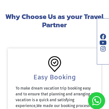
Why Choose Us as your Travel
Partner
Easy Booking
To make dream vacation trip booking easy
and to ensure that planning and arranging a
vacation is a quick and satisfying
experience,We made our booking process