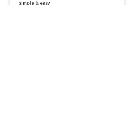
simple & easy
Experienced Team
Our friendly, expert team will provide you
with the special attention, care, and service
you need to enjoy the most amazing trip
possible and get the most out of your trip
budget.