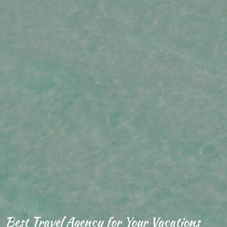
Best Travel Agency for Your Vacations